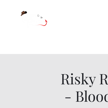
Home
Shop
Blog
Risky 
- Bloo