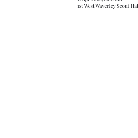
1st West Waverley Scout Hal