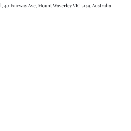
l, 40 Fairway Ave, Mount Waverley VIC 3149, Australia