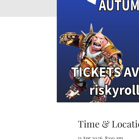
Time & Locati
11 Apr 2026, 8:00 am