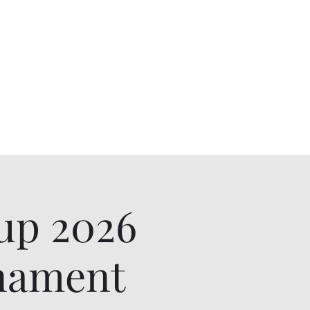
up 2026
rnament