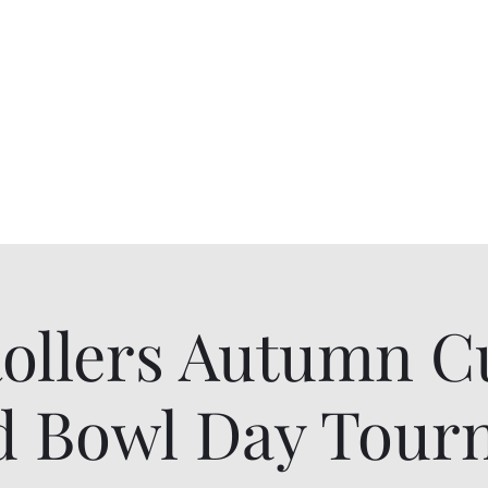
Rollers Autumn C
d Bowl Day Tou