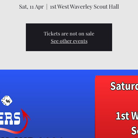
Sat, 11 Apr
  |  
1st West Waverley Scout Hall
Tickets are not on sale
See other events